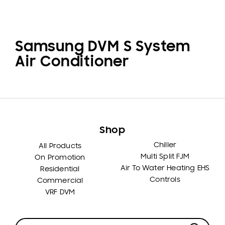
Samsung DVM S System
Air Conditioner
Shop
Chiller
All Products
Multi Split FJM
On Promotion
Air To Water Heating EHS
Residential
Controls
Commercial
VRF DVM