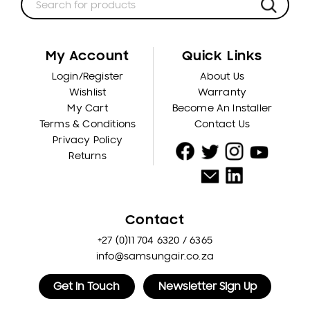
My Account
Quick Links
Login/Register
About Us
Wishlist
Warranty
My Cart
Become An Installer
Terms & Conditions
Contact Us
Privacy Policy
Returns
Contact
+27 (0)11 704 6320 / 6365
info@samsungair.co.za
Get In Touch
Newsletter Sign Up