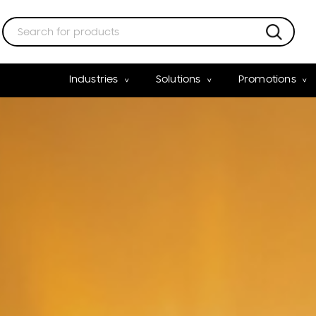
Industries
Solutions
Promotions