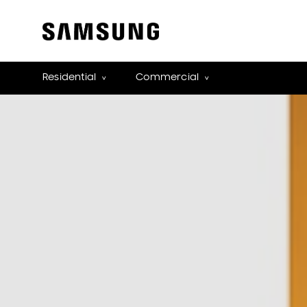
Residential
Commercial