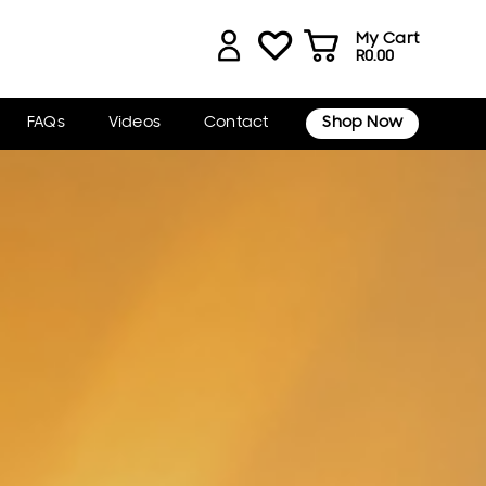
My Cart
R
0.00
FAQs
Videos
Contact
Shop Now