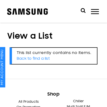
View a List
MY ACCOUNT MENU
This list currently contains no items.
Back to find a list
Shop
Chiller
All Products
Multi Split FJM