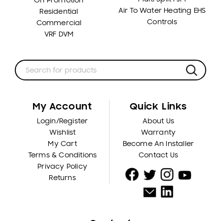
On Promotion
Air To Water Heating EHS
Residential
Controls
Commercial
VRF DVM
My Account
Quick Links
Login/Register
About Us
Wishlist
Warranty
My Cart
Become An Installer
Terms & Conditions
Contact Us
Privacy Policy
Returns